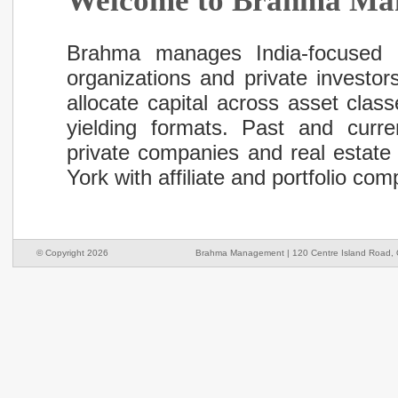
Welcome to Brahma Ma
Brahma manages India-focused inv
organizations and private investor
allocate capital across asset clas
yielding formats. Past and curre
private companies and real estate
York with affiliate and portfolio c
© Copyright 2026
Brahma Management | 120 Centre Island Road, O